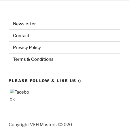
Newsletter
Contact
Privacy Policy
Terms & Conditions
PLEASE FOLLOW & LIKE US :)
Copyright VEH Masters ©2020