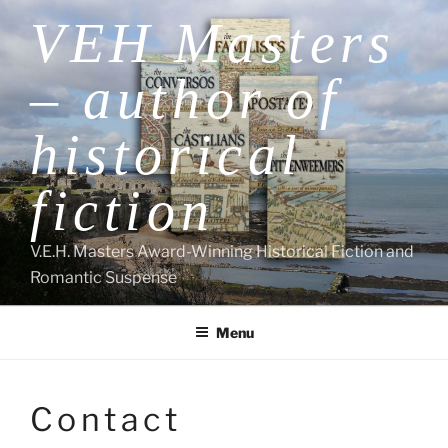
Skip
VEH Masters
to
content
– author of
historical
fiction
V.E.H. Masters Award-Winning Historical Fiction and
Romantic Suspense
Menu
Contact