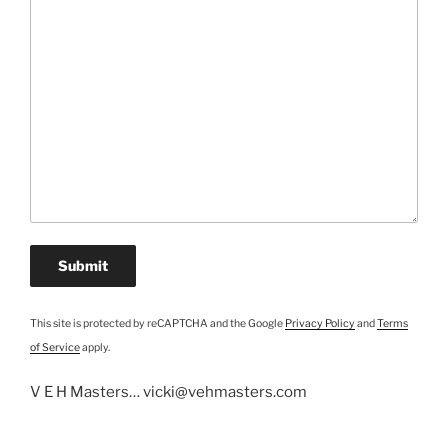
This site is protected by reCAPTCHA and the Google
Privacy Policy
and
Terms
of Service
apply.
V E H Masters… vicki@vehmasters.com