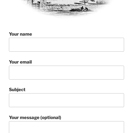
Your name
Your email
Subject
Your message (optional)