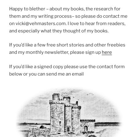
Happy to blether – about my books, the research for
them and my writing process– so please do contact me
on vicki@vehmasters.com. I love to hear from readers,
and especially what they thought of my books.
If you’d like a few free short stories and other freebies
and my monthly newsletter, please sign up
here
If you’d like a signed copy please use the contact form
below or you can send me an email