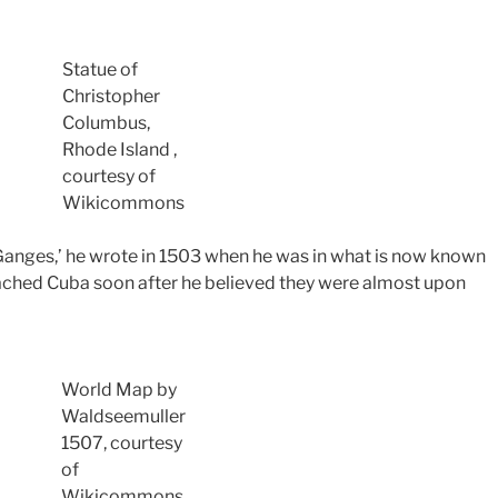
Statue of
Christopher
Columbus,
Rhode Island ,
courtesy of
Wikicommons
r Ganges,’ he wrote in 1503 when he was in what is now known
ched Cuba soon after he believed they were almost upon
World Map by
Waldseemuller
1507,
courtesy
of
Wikicommons