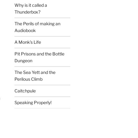
Why is it called a
Thunderbox?
The Perils of making an
Audiobook
A Monk’s Life
Pit Prisons and the Bottle
Dungeon
The Sea Yett and the
Perilous Climb
Caitchpule
n
Speaking Properly!