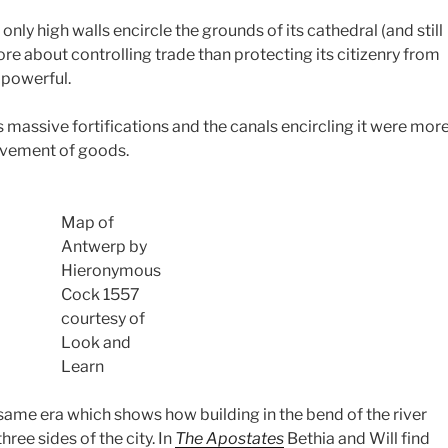
nly high walls encircle the grounds of its cathedral (and still
re about controlling trade than protecting its citizenry from
 powerful.
 massive fortifications and the canals encircling it were mor
ovement of goods.
Map of
Antwerp by
Hieronymous
Cock 1557
courtesy of
Look and
Learn
same era which shows how building in the bend of the river
hree sides of the city. In
The Apostates
Bethia and Will find