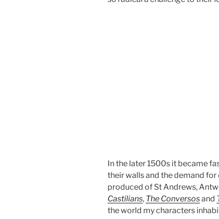
In the later 1500s it became fa
their walls and the demand for
produced of St Andrews, Antwe
Castilians
,
The Conversos
and
the world my characters inhabi