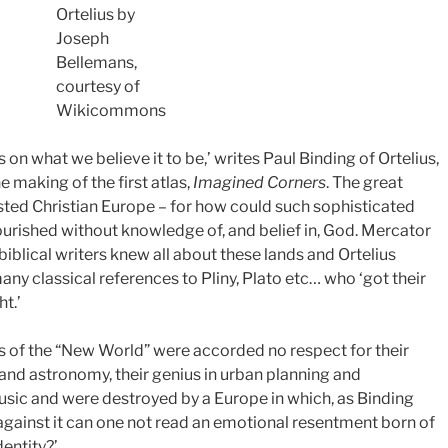
Ortelius by
Joseph
Bellemans,
courtesy of
Wikicommons
n what we believe it to be,’ writes Paul Binding of Ortelius,
e making of the first atlas,
Imagined Corners
. The great
sted Christian Europe – for how could such sophisticated
ourished without knowledge of, and belief in, God. Mercator
 biblical writers knew all about these lands and Ortelius
y classical references to Pliny, Plato etc… who ‘got their
t.’
es of the “New World” were accorded no respect for their
nd astronomy, their genius in urban planning and
music and were destroyed by a Europe in which, as Binding
s against it can one not read an emotional resentment born of
dentity?’