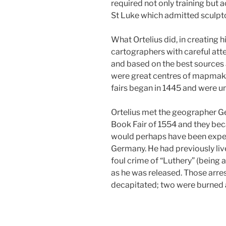
required not only training but a
St Luke which admitted sculptor
What Ortelius did, in creating 
cartographers with careful att
and based on the best sources 
were great centres of mapmaki
fairs began in 1445 and were u
Ortelius met the geographer Ge
Book Fair of 1554 and they bec
would perhaps have been expecte
Germany. He had previously live
foul crime of “Luthery” (being 
as he was released. Those arre
decapitated; two were burned a