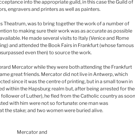
cceptance into the appropriate guild, in this case the Guild of
s, engravers and printers as well as painters.
his Theatrum, was to bring together the work of a number of
ention to making sure their work was as accurate as possible
available. He made several visits to Italy (Venice and Rome
ng) and attended the Book Fairs in Frankfurt (whose famous
nsurpassed even then) to source the work.
rard Mercator while they were both attending the Frankfurt
ame great friends. Mercator did not live in Antwerp, which
d since it was the centre of printing, but in a small town in
d within the Hapsburg realm but, after being arrested for the
a follower of Luther), he fled from the Catholic country as soo
sted with him were not so fortunate: one man was
t the stake; and two women were buried alive.
Mercator and