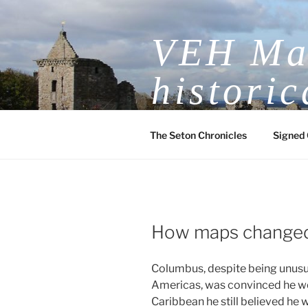
Skip
to
VEH Mas
content
historic
The Seton Chronicles
Signed 
How maps changed
Columbus, despite being unusua
Americas, was convinced he woul
Caribbean he still believed he w