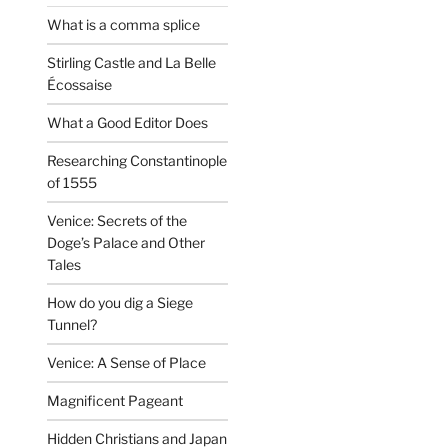
What is a comma splice
Stirling Castle and La Belle
Écossaise
What a Good Editor Does
Researching Constantinople
of 1555
Venice: Secrets of the
Doge’s Palace and Other
Tales
How do you dig a Siege
Tunnel?
Venice: A Sense of Place
Magnificent Pageant
Hidden Christians and Japan