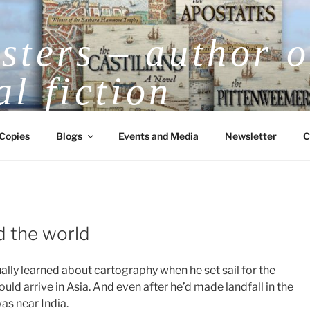
ters – author o
al fiction
V.E.H. Masters Award-Winning Historical
Copies
Blogs
Events and Media
Newsletter
C
 the world
lly learned about cartography when he set sail for the
d arrive in Asia. And even after he’d made landfall in the
as near India.