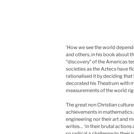
‘How we see the world depends o
and others, in his book about th
“discovery” of the Americas te
societies as the Aztecs have fl
rationalised it by deciding that
decorated his Theatrum with man
measurements of the world righ
The great non Christian cultur
achievements in mathematics a
engineering nor their art and 
writes… ‘in their brutal action
so radical a challenge to their i