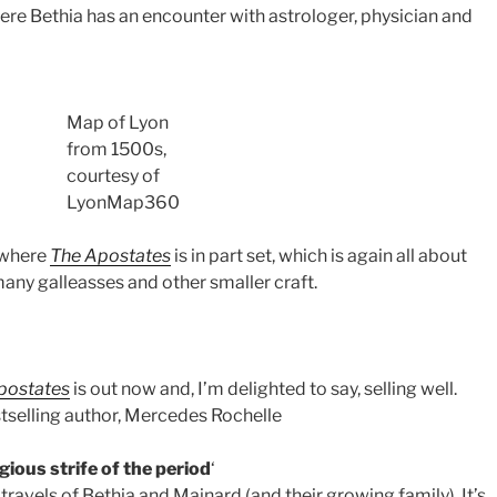
re Bethia has an encounter with astrologer, physician and
Map of Lyon
from 1500s,
courtesy of
LyonMap360
 where
The Apostates
is in part set, which is again all about
any galleasses and other smaller craft.
postates
is out now and, I’m delighted to say, selling well.
stselling author, Mercedes Rochelle
igious strife of the period
‘
travels of Bethia and Mainard (and their growing family). It’s