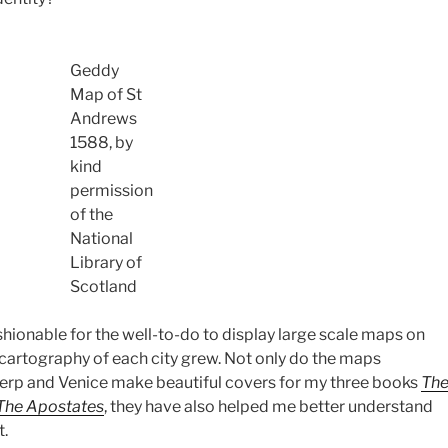
Geddy
Map of St
Andrews
1588, by
kind
permission
of the
National
Library of
Scotland
shionable for the well-to-do to display large scale maps on
 cartography of each city grew. Not only do the maps
rp and Venice make beautiful covers for my three books
Th
The Apostates
, they have also helped me better understand
t.