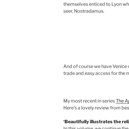
themselves enticed to Lyon whe
seer, Nostradamus.
And of course we have Venice
trade and easy access for the m
My most recent in series
The A
Here’s a lovely review from be
‘Beautifully illustrates the rel
In this volume, we continue the 