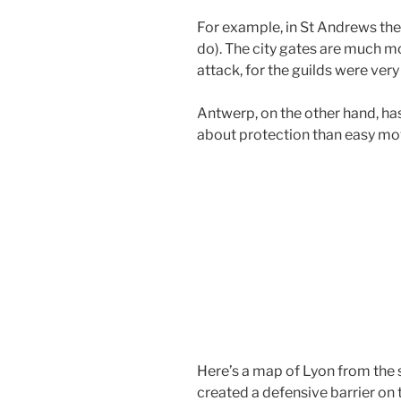
For example, in St Andrews the o
do). The city gates are much mo
attack, for the guilds were very
Antwerp, on the other hand, has
about protection than easy m
Here’s a map of Lyon from the 
created a defensive barrier on t