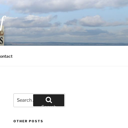
f
 Fiction and Romantic Suspense
ontact
Search
for:
Search
OTHER POSTS