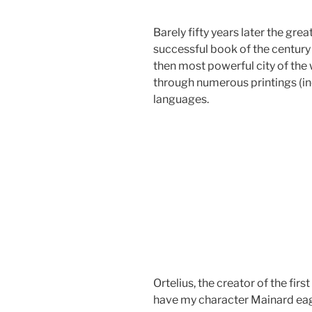
Barely fifty years later the gr
successful book of the centur
then most powerful city of the 
through numerous printings (in
languages.
Ortelius, the creator of the firs
have my character Mainard eag