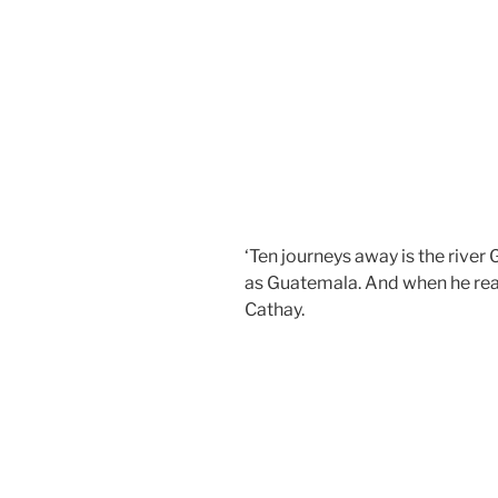
‘Ten journeys away is the rive
as Guatemala. And when he rea
Cathay.