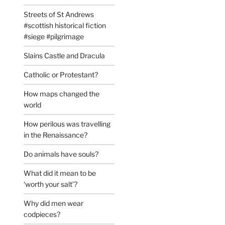
Streets of St Andrews
#scottish historical fiction
#siege #pilgrimage
Slains Castle and Dracula
Catholic or Protestant?
How maps changed the
world
How perilous was travelling
in the Renaissance?
Do animals have souls?
What did it mean to be
‘worth your salt’?
Why did men wear
codpieces?