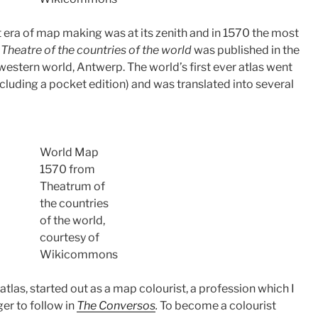
eat era of map making was at its zenith and in 1570 the most
y
Theatre of the countries of the world
was published in the
western world, Antwerp. The world’s first ever atlas went
cluding a pocket edition) and was translated into several
World Map
1570 from
Theatrum of
the countries
of the world,
courtesy of
Wikicommons
t atlas, started out as a map colourist, a profession which I
er to follow in
The Conversos
.
To become a colourist