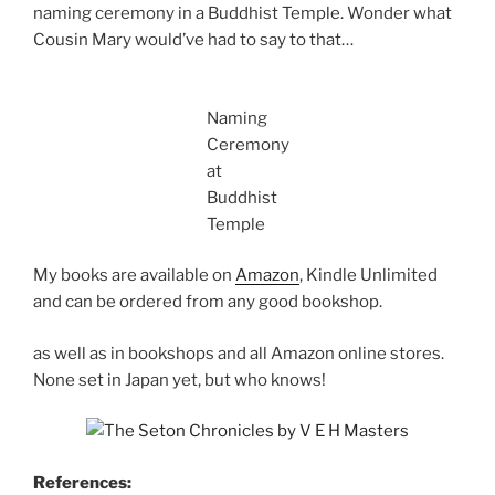
naming ceremony in a Buddhist Temple. Wonder what
Cousin Mary would’ve had to say to that…
Naming
Ceremony
at
Buddhist
Temple
My books are available on
Amazon
, Kindle Unlimited
and can be ordered from any good bookshop.
as well as in bookshops and all Amazon online stores.
None set in Japan yet, but who knows!
References: