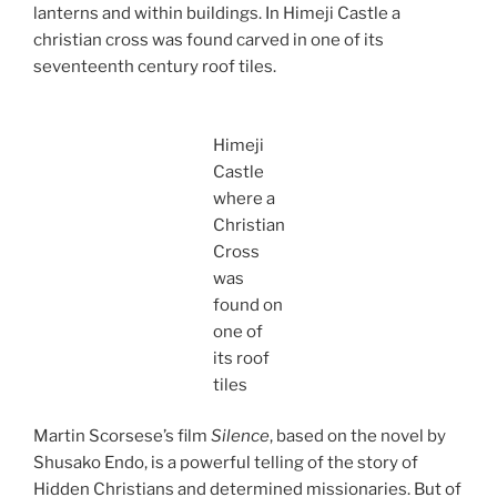
lanterns and within buildings. In Himeji Castle a
christian cross was found carved in one of its
seventeenth century roof tiles.
Himeji
Castle
where a
Christian
Cross
was
found on
one of
its roof
tiles
Martin Scorsese’s film
Silence
, based on the novel by
Shusako Endo, is a powerful telling of the story of
Hidden Christians and determined missionaries. But of