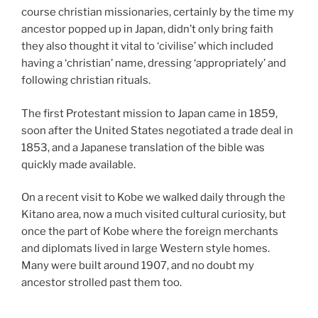
course christian missionaries, certainly by the time my
ancestor popped up in Japan, didn’t only bring faith
they also thought it vital to ‘civilise’ which included
having a ‘christian’ name, dressing ‘appropriately’ and
following christian rituals.
The first Protestant mission to Japan came in 1859,
soon after the United States negotiated a trade deal in
1853, and a Japanese translation of the bible was
quickly made available.
On a recent visit to Kobe we walked daily through the
Kitano area, now a much visited cultural curiosity, but
once the part of Kobe where the foreign merchants
and diplomats lived in large Western style homes.
Many were built around 1907, and no doubt my
ancestor strolled past them too.