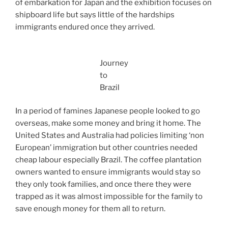
of embarkation for Japan and the exhibition focuses on
shipboard life but says little of the hardships
immigrants endured once they arrived.
Journey
to
Brazil
In a period of famines Japanese people looked to go
overseas, make some money and bring it home. The
United States and Australia had policies limiting ‘non
European’ immigration but other countries needed
cheap labour especially Brazil. The coffee plantation
owners wanted to ensure immigrants would stay so
they only took families, and once there
they were
trapped as it was almost impossible for the family to
save enough money for them all to return.