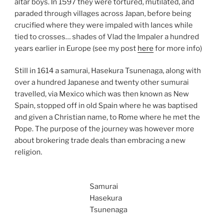
altar boys. In 1597 they were tortured, mutilated, and
paraded through villages across Japan, before being
crucified where they were impaled with lances while
tied to crosses… shades of Vlad the Impaler a hundred
years earlier in Europe (see my post
here
for more info)
Still in 1614 a samurai, Hasekura Tsunenaga, along with
over a hundred Japanese and twenty other sumurai
travelled, via Mexico which was then known as New
Spain, stopped off in old Spain where he was baptised
and given a Christian name, to Rome where he met the
Pope. The purpose of the journey was however more
about brokering trade deals than embracing a new
religion.
Samurai
Hasekura
Tsunenaga