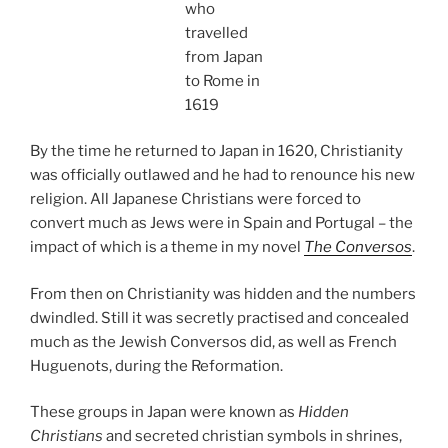
who
travelled
from Japan
to Rome in
1619
By the time he returned to Japan in 1620, Christianity
was officially outlawed and he had to renounce his new
religion. All Japanese Christians were forced to
convert much as Jews were in Spain and Portugal – the
impact of which is a theme in my novel
The Conversos
.
From then on Christianity was hidden and the numbers
dwindled. Still it was secretly practised and concealed
much as the Jewish Conversos did, as well as French
Huguenots, during the Reformation.
These groups in Japan were known as
Hidden
Christians
and secreted christian symbols in shrines,