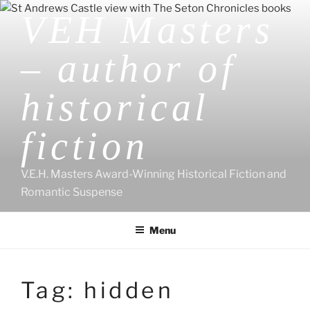
Skip
VEH Masters
to
content
– author of
historical
fiction
V.E.H. Masters Award-Winning Historical Fiction and
Romantic Suspense
Menu
Tag:
hidden