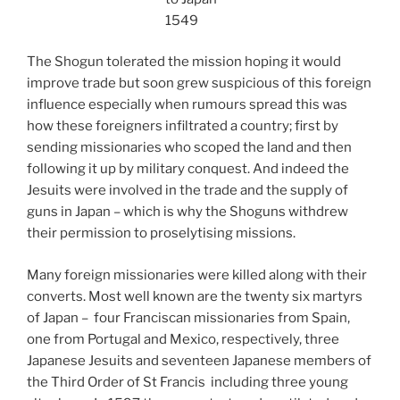
1549
The Shogun tolerated the mission hoping it would
improve trade but soon grew suspicious of this foreign
influence especially when rumours spread this was
how these foreigners infiltrated a country; first by
sending missionaries who scoped the land and then
following it up by military conquest. And indeed the
Jesuits were involved in the trade and the supply of
guns in Japan – which is why the Shoguns withdrew
their permission to proselytising missions.
Many foreign missionaries were killed along with their
converts. Most well known are the twenty six martyrs
of Japan – four Franciscan missionaries from Spain,
one from Portugal and Mexico, respectively, three
Japanese Jesuits and seventeen Japanese members of
the Third Order of St Francis including three young