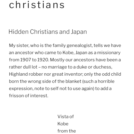
christians
Hidden Christians and Japan
My sister, who is the family genealogist, tells we have
an ancestor who came to Kobe, Japan as a missionary
from 1907 to 1920. Mostly our ancestors have been a
rather dull lot – no marriage to a duke or duchess,
Highland robber nor great inventor; only the odd child
born the wrong side of the blanket (such a horrible
expression, note to self not to use again) to add a
frisson of interest.
Vista of
Kobe
from the