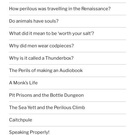
How perilous was travelling in the Renaissance?
Do animals have souls?
What did it mean to be ‘worth your salt’?
Why did men wear codpieces?
Why is it called a Thunderbox?
The Perils of making an Audiobook
A Monk’s Life
Pit Prisons and the Bottle Dungeon
The Sea Yett and the Perilous Climb
Caitchpule
Speaking Properly!