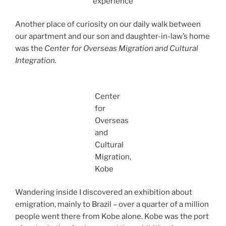
experience
Another place of curiosity on our daily walk between
our apartment and our son and daughter-in-law’s home
was the
Center for Overseas Migration and Cultural
Integration.
Center
for
Overseas
and
Cultural
Migration,
Kobe
Wandering inside I discovered an exhibition about
emigration, mainly to Brazil – over a quarter of a million
people went there from Kobe alone. Kobe was the port