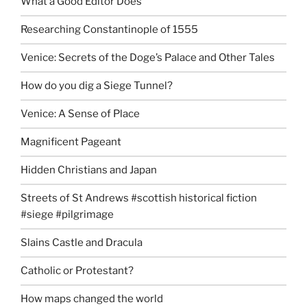
What a Good Editor Does
Researching Constantinople of 1555
Venice: Secrets of the Doge’s Palace and Other Tales
How do you dig a Siege Tunnel?
Venice: A Sense of Place
Magnificent Pageant
Hidden Christians and Japan
Streets of St Andrews #scottish historical fiction
#siege #pilgrimage
Slains Castle and Dracula
Catholic or Protestant?
How maps changed the world