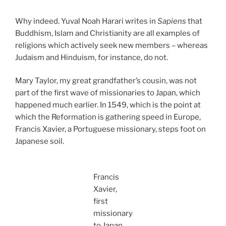
Why indeed. Yuval Noah Harari writes in
Sapiens
that
Buddhism, Islam and Christianity are all examples of
religions which actively seek new members – whereas
Judaism and Hinduism, for instance, do not.
Mary Taylor, my great grandfather’s cousin, was not
part of the first wave of missionaries to Japan, which
happened much earlier. In 1549, which is the point at
which the Reformation is gathering speed in Europe,
Francis Xavier, a Portuguese missionary, steps foot on
Japanese soil.
Francis
Xavier,
first
missionary
to Japan