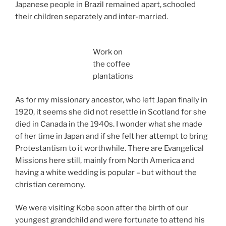
Japanese people in Brazil remained apart, schooled
their children separately and inter-married.
Work on
the coffee
plantations
As for my missionary ancestor, who left Japan finally in
1920, it seems she did not resettle in Scotland for she
died in Canada in the 1940s. I wonder what she made
of her time in Japan and if she felt her attempt to bring
Protestantism to it worthwhile. There are Evangelical
Missions here still, mainly from North America and
having a white wedding is popular – but without the
christian ceremony.
We were visiting Kobe soon after the birth of our
youngest grandchild and were fortunate to attend his