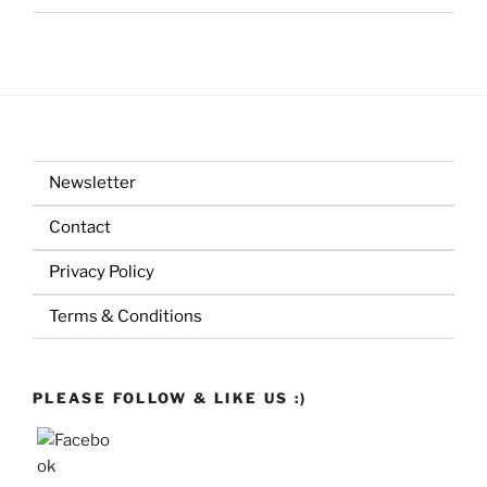
Newsletter
Contact
Privacy Policy
Terms & Conditions
PLEASE FOLLOW & LIKE US :)