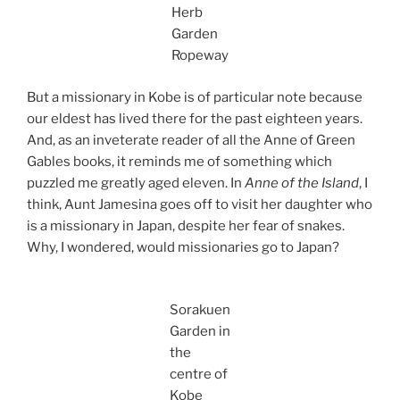
Herb
Garden
Ropeway
But a missionary in Kobe is of particular note because
our eldest has lived there for the past eighteen years.
And, as an inveterate reader of all the Anne of Green
Gables books, it reminds me of something which
puzzled me greatly aged eleven. In
Anne of the Island
, I
think, Aunt Jamesina goes off to visit her daughter who
is a missionary in Japan, despite her fear of snakes.
Why, I wondered, would missionaries go to Japan?
Sorakuen
Garden in
the
centre of
Kobe