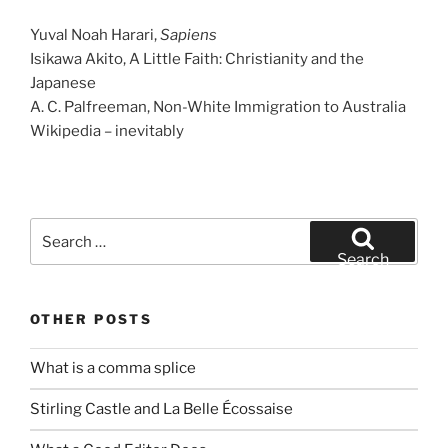
Yuval Noah Harari,
Sapiens
Isikawa Akito, A Little Faith: Christianity and the
Japanese
A. C. Palfreeman, Non-White Immigration to Australia
Wikipedia – inevitably
Search
for:
Search
OTHER POSTS
What is a comma splice
Stirling Castle and La Belle Écossaise