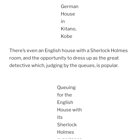
German
House
in
Kitano,
Kobe
There’s even an English house with a Sherlock Holmes
room, and the opportunity to dress up as the great
detective which, judging by the queues, is popular.
Queuing
for the
English
House with
its
Sherlock
Holmes