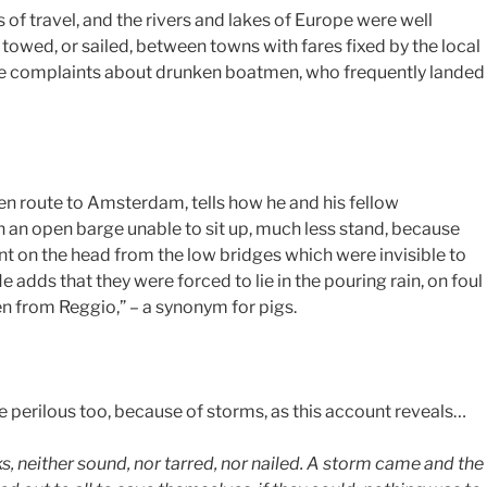
of travel, and the rivers and lakes of Europe were well
towed, or sailed, between towns with fares fixed by the local
ere complaints about drunken boatmen, who frequently landed
 en route to Amsterdam, tells how he and his fellow
n an open barge unable to sit up, much less stand, because
unt on the head from the low bridges which were invisible to
e adds that they were forced to lie in the pouring rain, on foul
en from Reggio,” – a synonym for pigs.
e perilous too, because of storms, as this account reveals…
s, neither sound, nor tarred, nor nailed. A storm came and the