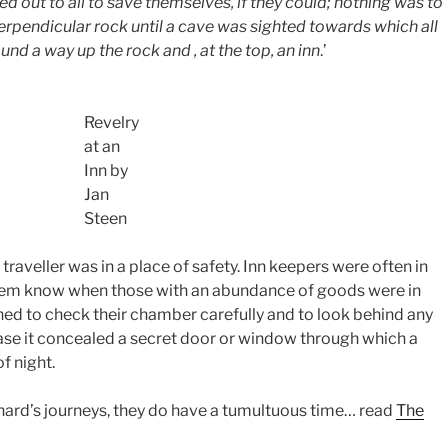
ed out to all to save themselves, if they could; nothing was to
erpendicular rock until a cave was sighted towards which all
ound a way up the rock and , at the top, an inn
.’
Revelry
at an
Inn by
Jan
Steen
 traveller was in a place of safety. Inn keepers were often in
 them know when those with an abundance of goods were in
ned to check their chamber carefully and to look behind any
n case it concealed a secret door or window through which a
f night.
inard’s journeys, they do have a tumultuous time… read
The