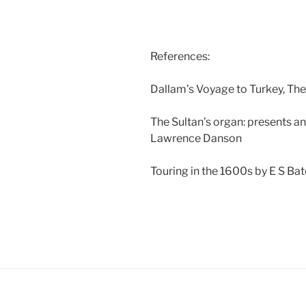
References:
Dallam’s Voyage to Turkey, Th
The Sultan’s organ: presents an
Lawrence Danson
Touring in the 1600s by E S Ba