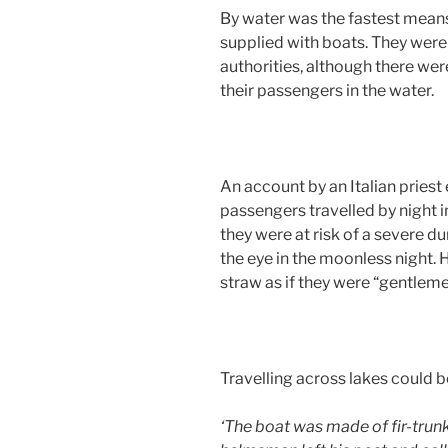
By water was the fastest means 
supplied with boats. They were 
authorities, although there w
their passengers in the water.
An account by an Italian priest
passengers travelled by night i
they were at risk of a severe d
the eye in the moonless night. H
straw as if they were “gentlem
Travelling across lakes could b
‘The boat was made of fir-trunk