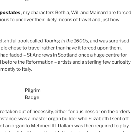
postates
, my characters Bethia, Will and Mainard are forced
ious to uncover their likely means of travel and just how
lightful book called
Touring in the 1600s
, and was surprised
ople chose to travel rather than have it forced upon them.
 had faded – St Andrews in Scotland once a huge centre for
l before the Reformation – artists and a sterling few curiosity
mostly to Italy.
Pilgrim
Badge
were taken out of necessity, either for business or on the orders
nstance, was a master organ builder who Elizabeth I sent off
 of an organ to Mehmed III. Dallam was then required to play