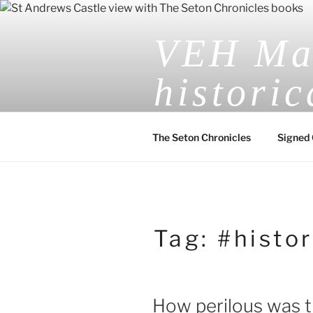
Skip
to
VEH Mas
content
historic
The Seton Chronicles
Signed 
Tag:
#histor
How perilous was t