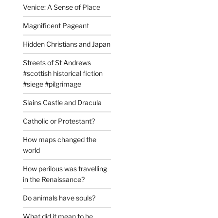
Venice: A Sense of Place
Magnificent Pageant
Hidden Christians and Japan
Streets of St Andrews
#scottish historical fiction
#siege #pilgrimage
Slains Castle and Dracula
Catholic or Protestant?
How maps changed the
world
How perilous was travelling
in the Renaissance?
Do animals have souls?
What did it mean to be