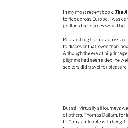
In my most recent book,
The A
to flee across Europe. I was cur
perilous the journey
would be.
Researching I came across a de
to discover that, even then, pe
Although the era of pilgrimage
pilgrims had seen a decline wel
seekers did travel for pleasure, 
But still virtually all journeys 
of others. Thomas Dallam, for i
to Constantinople with her gift