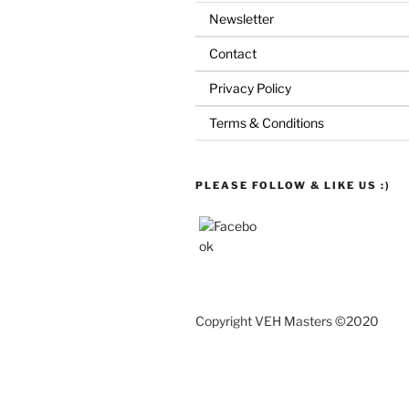
Newsletter
Contact
Privacy Policy
Terms & Conditions
PLEASE FOLLOW & LIKE US :)
Copyright VEH Masters ©2020