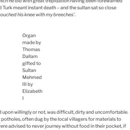
which he did with great trepidation having been forewarned
nd Turk meant instant death – and the sultan sat so close
 touched his knee with my breeches’
.
Organ
made by
Thomas
Dallam
gifted to
Sultan
Mehmed
III by
Elizabeth
I
pon willingly or not, was difficult, dirty and uncomfortable.
potholes, often dug by the local villagers for materials to
ere advised to never journey without food in their pocket, if