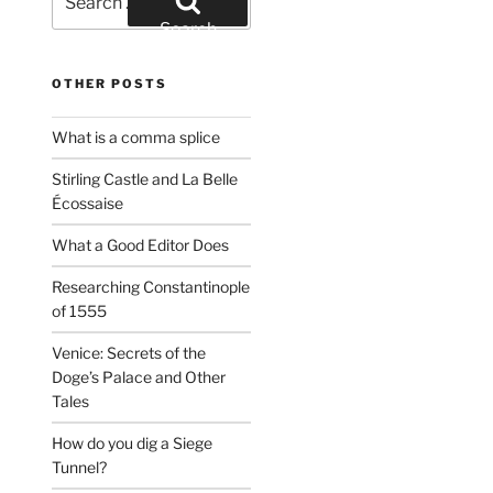
for:
Search
OTHER POSTS
What is a comma splice
Stirling Castle and La Belle
Écossaise
What a Good Editor Does
Researching Constantinople
of 1555
Venice: Secrets of the
Doge’s Palace and Other
Tales
How do you dig a Siege
Tunnel?