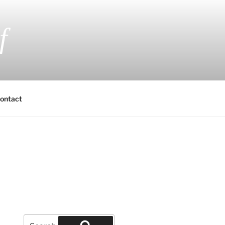
f
 Fiction and Romantic Suspense
ontact
Search