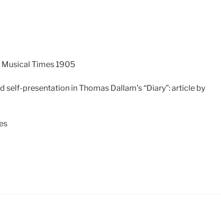
e Musical Times 1905
d self-presentation in Thomas Dallam’s “Diary”: article by
tes