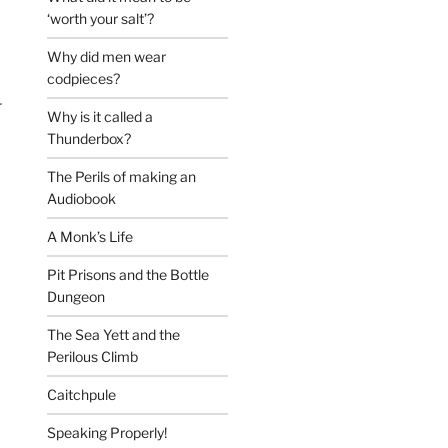
‘worth your salt’?
Why did men wear
codpieces?
r
Why is it called a
Thunderbox?
The Perils of making an
Audiobook
A Monk’s Life
Pit Prisons and the Bottle
Dungeon
The Sea Yett and the
Perilous Climb
Caitchpule
Speaking Properly!