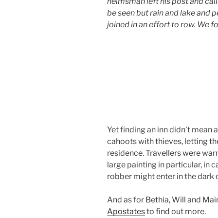
helmsman left his post and call
be seen but rain and lake and p
joined in an effort to row. We f
Yet finding an inn didn’t mean a
cahoots with thieves, letting
residence. Travellers were war
large painting in particular, i
robber might enter in the dark o
And as for Bethia, Will and Ma
Apostates
to find out more.