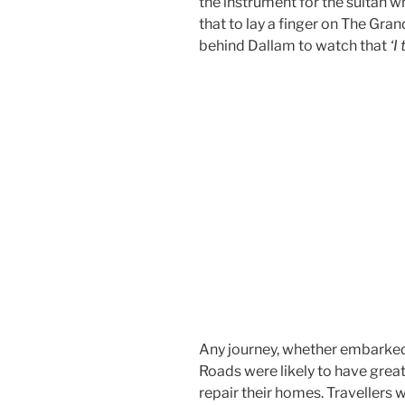
the instrument for the sultan 
that to lay a finger on The Gra
behind Dallam to watch that
‘I
Any journey, whether embarked u
Roads were likely to have great 
repair their homes. Travellers w