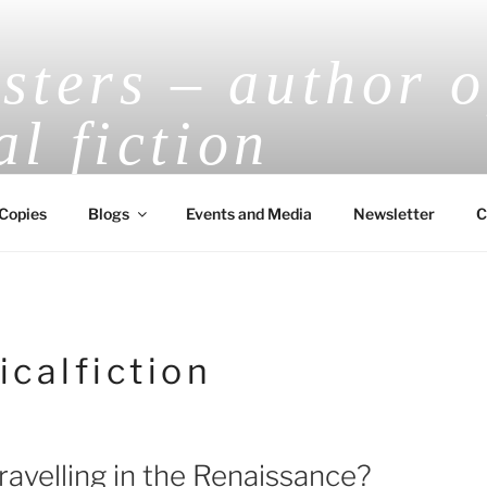
ters – author o
al fiction
V.E.H. Masters Award-Winning Historical
Copies
Blogs
Events and Media
Newsletter
C
icalfiction
ravelling in the Renaissance?