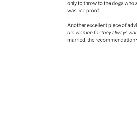
only to throw to the dogs who at
was lice proof.
Another excellent piece of advi
old women for they always wan
married, the recommendation wa