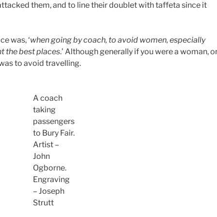
tacked them, and to line their doublet with taffeta since it
ce was, ‘
when going by coach, to avoid women, especially
t the best places
.’ Although generally if you were a woman, o
s to avoid travelling.
A coach
taking
passengers
to Bury Fair.
Artist –
John
Ogborne.
Engraving
– Joseph
Strutt