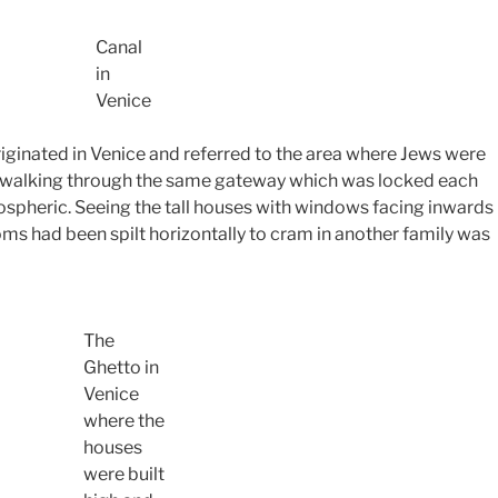
Canal
in
Venice
riginated in Venice and referred to the area where Jews were
ly walking through the same gateway which was locked each
ospheric. Seeing the tall houses with windows facing inwards
ms had been spilt horizontally to cram in another family was
The
Ghetto in
Venice
where the
houses
were built