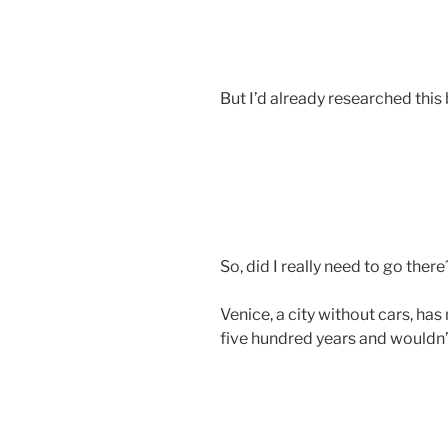
But I’d already researched this 
So, did I really need to go there
Venice, a city without cars, ha
five hundred years and wouldn’