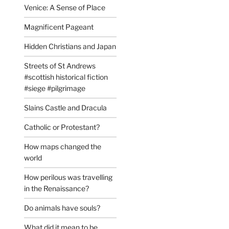
Venice: A Sense of Place
Magnificent Pageant
Hidden Christians and Japan
Streets of St Andrews
#scottish historical fiction
#siege #pilgrimage
Slains Castle and Dracula
Catholic or Protestant?
How maps changed the
world
How perilous was travelling
in the Renaissance?
Do animals have souls?
What did it mean to be