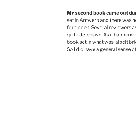
My second book came out dur
set in Antwerp and there was no 
forbidden.
Several reviewers ask
quite defensive. As it happened
book set in what was, albeit br
So I did have a general sense o