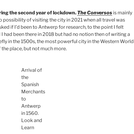
ing the second year of lockdown.
The Conversos
is mainly
possibility of visiting the city in 2021 when all travel was
ed if I’d been to Antwerp for research, to the point I felt
 I had been there in 2018 but had no notion then of writing a
iefly in the 1500s, the most powerful city in the Western World
f the place, but not much more.
Arrival of
the
Spanish
Merchants
to
Antwerp
in 1560.
Look and
Learn