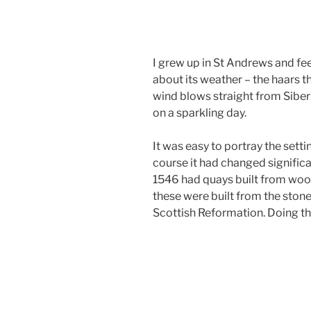
I grew up in St Andrews and feel
about its weather – the haars th
wind blows straight from Siber
on a sparkling day.
It was easy to portray the setti
course it had changed significan
1546 had quays built from wood
these were built from the stone
Scottish Reformation. Doing t