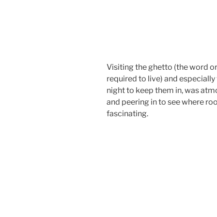
Visiting the ghetto (the word o
required to live) and especial
night to keep them in, was atm
and peering in to see where roo
fascinating.