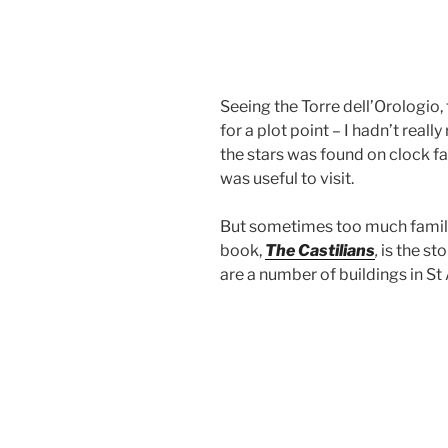
Seeing the Torre dell’Orologio
for a plot point – I hadn’t real
the stars was found on clock f
was useful to visit.
But sometimes too much familiar
book,
The Castilians
,
is the st
are a number of buildings in St 