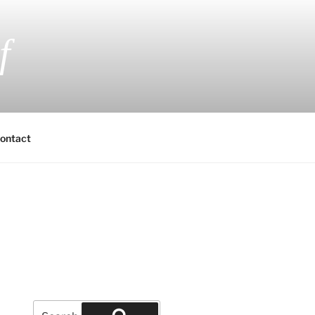
f
 Fiction and Romantic Suspense
ontact
Search