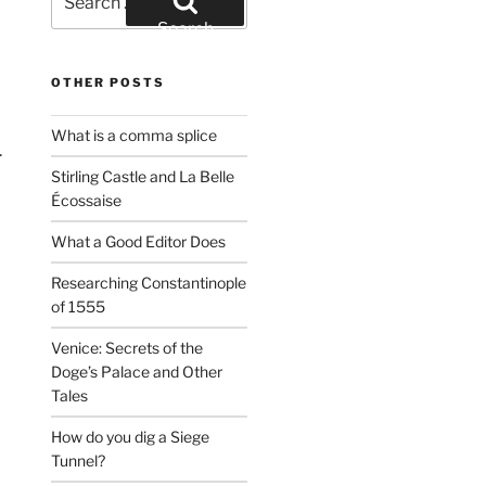
for:
Search
OTHER POSTS
What is a comma splice
.
Stirling Castle and La Belle
Écossaise
What a Good Editor Does
Researching Constantinople
of 1555
Venice: Secrets of the
Doge’s Palace and Other
Tales
How do you dig a Siege
Tunnel?