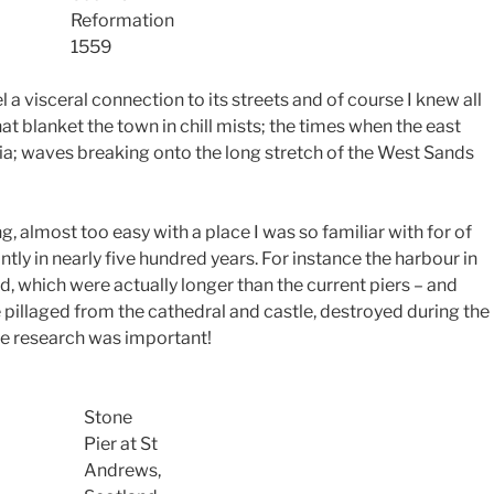
Reformation
1559
 a visceral connection to its streets and of course I knew all
at blanket the town in chill mists; the times when the east
ia; waves breaking onto the long stretch of the West Sands
ng, almost too easy with a place I was so familiar with for of
tly in nearly five hundred years. For instance the harbour in
, which were actually longer than the current piers – and
 pillaged from the cathedral and castle, destroyed during the
he research was important!
Stone
Pier at St
Andrews,