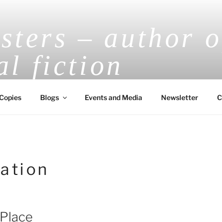
ters – author o
al fiction
V.E.H. Masters Award-Winning Historical
Copies
Blogs
Events and Media
Newsletter
C
ation
 Place