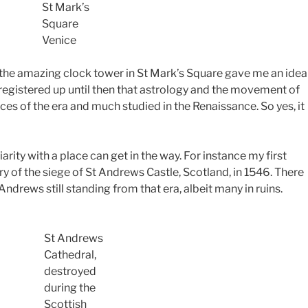
St Mark’s
Square
Venice
, the amazing clock tower in St Mark’s Square gave me an idea
ly registered up until then that astrology and the movement of
aces of the era and much studied in the Renaissance.
So yes, it
ity with a place can get in the way. For instance my first
ory of the siege of St Andrews Castle, Scotland, in 1546. There
Andrews still standing from that era, albeit many in ruins.
St Andrews
Cathedral,
destroyed
during the
Scottish