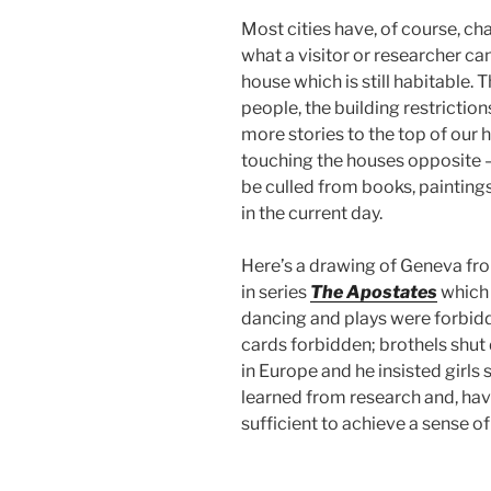
Most cities have, of course, c
what a visitor or researcher ca
house which is still habitable. T
people, the building restrictio
more stories to the top of our h
touching the houses opposite – 
be culled from books, paintings
in the current day.
Here’s a drawing of Geneva from
in series
The Apostates
which 
dancing and plays were forbid
cards forbidden; brothels shut 
in Europe and he insisted girls 
learned from research and, hav
sufficient to achieve a sense of