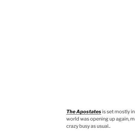
The Apostates
is set mostly i
world was opening up again, mas
crazy busy as usual..