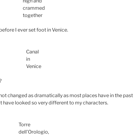
high and
crammed
together
before I ever set foot in Venice.
Canal
in
Venice
?
s not changed as dramatically as most places have in the past
t have looked so very different to my characters.
Torre
dell’Orologio,