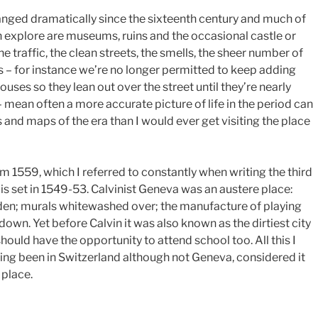
hanged dramatically since the sixteenth century and much of
n explore are museums, ruins and the occasional castle or
he traffic, the clean streets, the smells, the sheer number of
ns – for instance we’re no longer permitted to keep adding
ouses so they lean out over the street until they’re nearly
mean often a more accurate picture of life in the period can
 and maps of the era than I would ever get visiting the place
 1559, which I referred to constantly when writing the third
is set in 1549-53. Calvinist Geneva was an austere place:
den; murals whitewashed over; the manufacture of playing
down. Yet before Calvin it was also known as the dirtiest city
should have the opportunity to attend school too. All this I
ing been in Switzerland although not Geneva, considered it
 place.