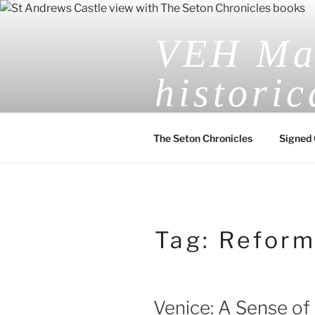
Skip
to
VEH Mas
content
historic
The Seton Chronicles
Signed 
Tag:
Reform
Venice: A Sense of