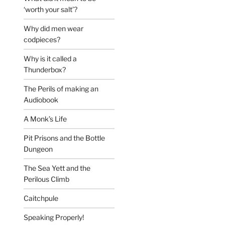
‘worth your salt’?
Why did men wear
codpieces?
Why is it called a
Thunderbox?
The Perils of making an
Audiobook
A Monk’s Life
Pit Prisons and the Bottle
Dungeon
The Sea Yett and the
Perilous Climb
Caitchpule
Speaking Properly!