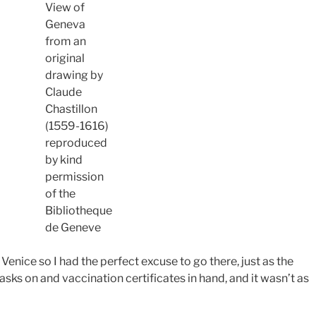
View of
Geneva
from an
original
drawing by
Claude
Chastillon
(1559-1616)
reproduced
by kind
permission
of the
Bibliotheque
de Geneve
n Venice so I had the perfect excuse to go there, just as the
ks on and vaccination certificates in hand, and it wasn’t as